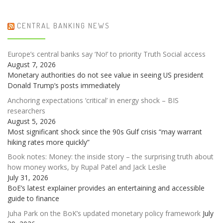
CENTRAL BANKING NEWS
Europe’s central banks say ‘No!’ to priority Truth Social access
August 7, 2026
Monetary authorities do not see value in seeing US president
Donald Trump’s posts immediately
Anchoring expectations ‘critical’ in energy shock – BIS
researchers
August 5, 2026
Most significant shock since the 90s Gulf crisis “may warrant
hiking rates more quickly”
Book notes: Money: the inside story – the surprising truth about
how money works, by Rupal Patel and Jack Leslie
July 31, 2026
BoE’s latest explainer provides an entertaining and accessible
guide to finance
Juha Park on the BoK’s updated monetary policy framework
July