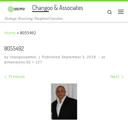
Changoo & Associates
Skip to content
Search
Me
Strategic Structuring. Disciplined Execution
Home
»
8055492
8055492
by
changooadmin
|
Published
September 3, 2018
-
at
dimensions
92 × 127
Images navigation
Previous
Next