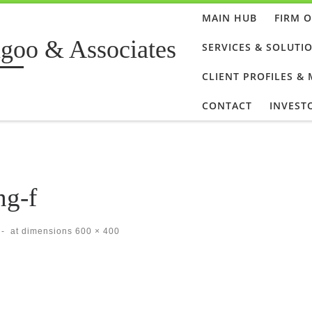
MAIN HUB
FIRM 
goo & Associates
SERVICES & SOLUTI
CLIENT PROFILES &
CONTACT
INVEST
ng-f
-
at dimensions
600 × 400