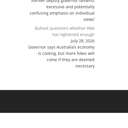
Former deputy governor laments
‘excessive and potentially
confusing emphasis on individual
views’
Bullock questions whether RBA
has tightened enough
July 28, 2026
Governor says Australia’s economy
is cooling, but more hikes will
come if they are deemed
necessary