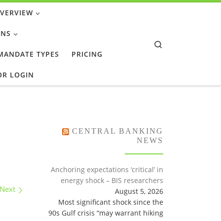
OVERVIEW
ONS
Search
 MANDATE TYPES
PRICING
OR LOGIN
CENTRAL BANKING
NEWS
Anchoring expectations ‘critical’ in
energy shock – BIS researchers
Next
August 5, 2026
Most significant shock since the
90s Gulf crisis “may warrant hiking