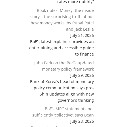
rates more quickly”
Book notes: Money: the inside
story – the surprising truth about
how money works, by Rupal Patel
and Jack Leslie
July 31, 2026
BoE’s latest explainer provides an
entertaining and accessible guide
to finance
Juha Park on the BoK’s updated
monetary policy framework
July 29, 2026
Bank of Korea’s head of monetary
policy communication says pre-
Shin updates align with new
governor’s thinking
BoE’s MPC statements not
sufficiently ‘collective’, says Bean
July 28, 2026