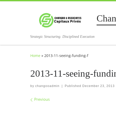
Skip to content
Chan
Strategic Structuring. Disciplined Execution
Home
»
2013-11-seeing-funding-f
2013-11-seeing-fundi
by
changooadmin
|
Published
December 23, 2013
Images navigation
Previous