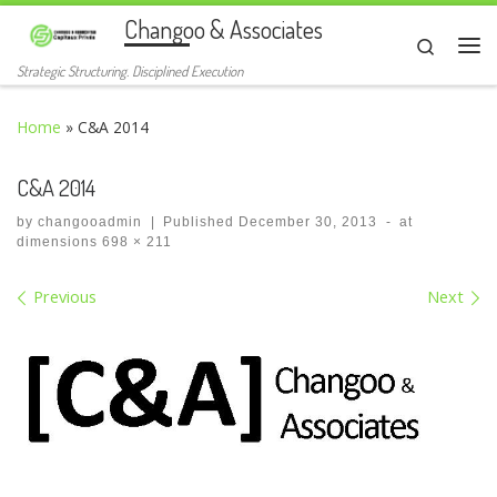
Changoo & Associates
Skip to content
Search
Me
Strategic Structuring. Disciplined Execution
Home
»
C&A 2014
C&A 2014
by
changooadmin
|
Published
December 30, 2013
-
at
dimensions
698 × 211
Images navigation
Previous
Next