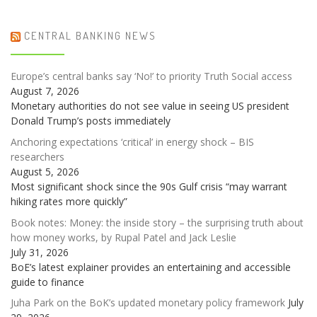
CENTRAL BANKING NEWS
Europe’s central banks say ‘No!’ to priority Truth Social access
August 7, 2026
Monetary authorities do not see value in seeing US president
Donald Trump’s posts immediately
Anchoring expectations ‘critical’ in energy shock – BIS
researchers
August 5, 2026
Most significant shock since the 90s Gulf crisis “may warrant
hiking rates more quickly”
Book notes: Money: the inside story – the surprising truth about
how money works, by Rupal Patel and Jack Leslie
July 31, 2026
BoE’s latest explainer provides an entertaining and accessible
guide to finance
Juha Park on the BoK’s updated monetary policy framework
July