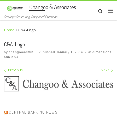
Changoo & Associates
Skip to content
Search
Me
Strategic Structuring. Disciplined Execution
Home
»
C&A-Logo
C&A-Logo
by
changooadmin
|
Published
January 1, 2014
-
at dimensions
686 × 94
Images navigation
Previous
Next
CENTRAL BANKING NEWS