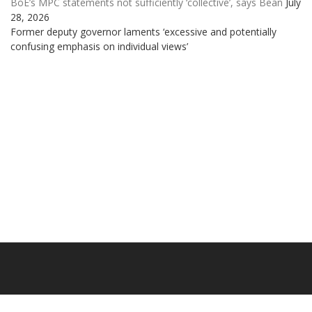
BoE’s MPC statements not sufficiently ‘collective’, says Bean
July
28, 2026
Former deputy governor laments ‘excessive and potentially
confusing emphasis on individual views’