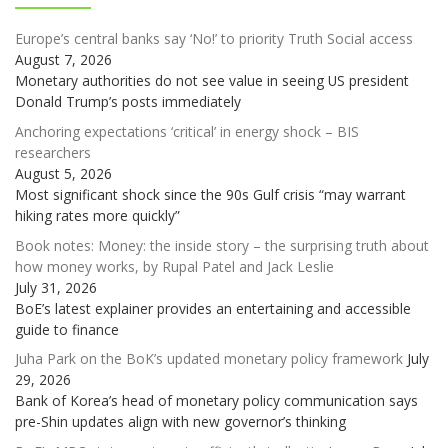
Europe’s central banks say ‘No!’ to priority Truth Social access
August 7, 2026
Monetary authorities do not see value in seeing US president
Donald Trump’s posts immediately
Anchoring expectations ‘critical’ in energy shock – BIS
researchers
August 5, 2026
Most significant shock since the 90s Gulf crisis “may warrant
hiking rates more quickly”
Book notes: Money: the inside story – the surprising truth about
how money works, by Rupal Patel and Jack Leslie
July 31, 2026
BoE’s latest explainer provides an entertaining and accessible
guide to finance
Juha Park on the BoK’s updated monetary policy framework
July
29, 2026
Bank of Korea’s head of monetary policy communication says
pre-Shin updates align with new governor’s thinking