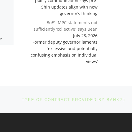
policy communication says pre-
Shin updates align with new
Is fixed Bank Retainer
governor’s thinking
fee refundable?
BoE’s MPC statements not
sufficiently ‘collective’, says Bean
July 28, 2026
A-
The retainer is strictly
Former deputy governor laments
limited to real expense
‘excessive and potentially
costs of making the
confusing emphasis on individual
e
project bankable,
views’
nks
including giving it
universal collateral. First,
making the […]
Ne
TYPE OF CONTRACT PROVIDED BY BANK?