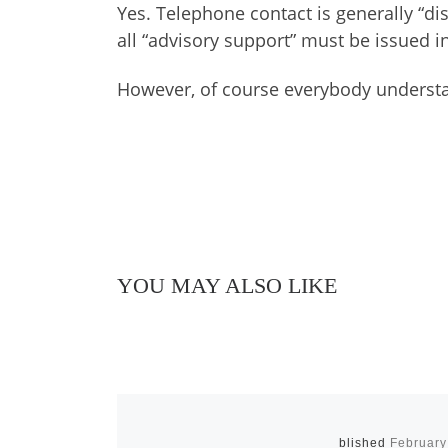
Yes. Telephone contact is generally “di
all “advisory support” must be issued in 
However, of course everybody understan
YOU MAY ALSO LIKE
Published
February