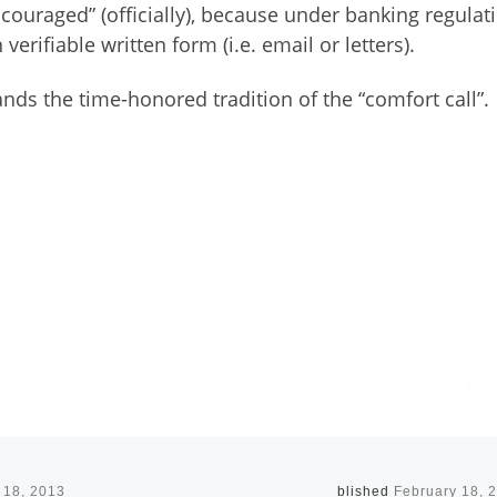
scouraged” (officially), because under banking regulat
verifiable written form (i.e. email or letters).
ds the time-honored tradition of the “comfort call”.
 18, 2013
Published
February 18, 