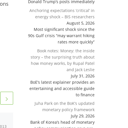
Donald Trump’s posts immediately
ions
Anchoring expectations ‘critical’ in
energy shock – BIS researchers
August 5, 2026
Most significant shock since the
90s Gulf crisis “may warrant hiking
rates more quickly”
Book notes: Money: the inside
story – the surprising truth about
how money works, by Rupal Patel
and Jack Leslie
July 31, 2026
BoE’s latest explainer provides an
entertaining and accessible guide
to finance
Juha Park on the BoK’s updated
monetary policy framework
July 29, 2026
Bank of Korea’s head of monetary
2013
Published
February 18, 2013