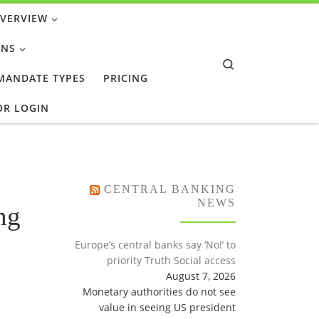
OVERVIEW
ONS
Search
 MANDATE TYPES
PRICING
OR LOGIN
CENTRAL BANKING
NEWS
ng
Europe’s central banks say ‘No!’ to
priority Truth Social access
August 7, 2026
Monetary authorities do not see
value in seeing US president