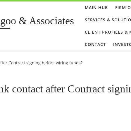
MAIN HUB
FIRM 
goo & Associates
SERVICES & SOLUTI
CLIENT PROFILES &
CONTACT
INVEST
after Contract signing before wiring funds?
nk contact after Contract signi