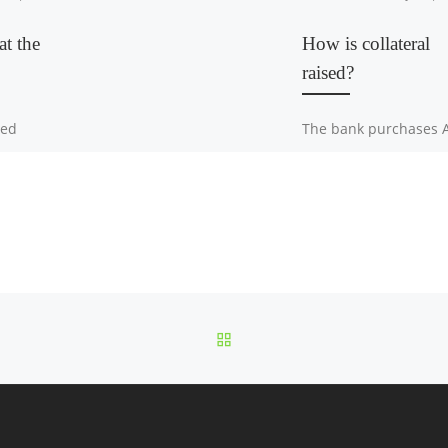
at the
How is collateral
raised?
ned
The bank purchases 
iveLegal
rated insurance
mpliance
instruments of
anking
guaranteed face valu
artment
from brand-name ba
who already own the
assets. The bank has
multiple cooperating
other banks […]
BACK TO POST LIST