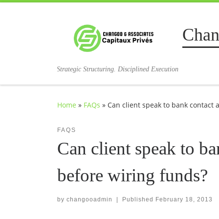
Skip to content
Chan
Strategic Structuring. Disciplined Execution
Home
»
FAQs
»
Can client speak to bank contact 
FAQS
Can client speak to ba
before wiring funds?
by
changooadmin
|
Published
February 18, 2013