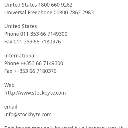
United States 1800 660 9262
Universal Freephone 00800 7862 2983
United States
Phone 011 353 66 7149300
Fax 011 353 66 7180376
International
Phone ++353 66 7149300
Fax ++353 66 7180376
Web
http://www.stockbyte.com
email
info@stockbyte.com