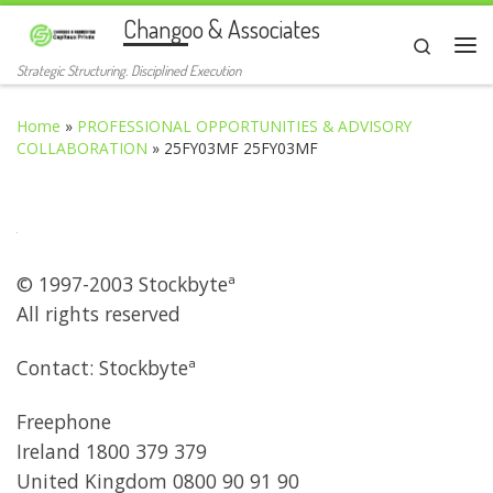
Changoo & Associates
Skip to content
Search
Me
Strategic Structuring. Disciplined Execution
Home
»
PROFESSIONAL OPPORTUNITIES & ADVISORY
COLLABORATION
»
25FY03MF 25FY03MF
© 1997-2003 Stockbyteª
All rights reserved
Contact: Stockbyteª
Freephone
Ireland 1800 379 379
United Kingdom 0800 90 91 90