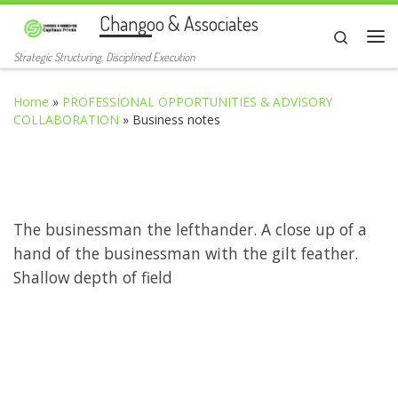
Changoo & Associates
Skip to content
Search
Me
Strategic Structuring. Disciplined Execution
Home
»
PROFESSIONAL OPPORTUNITIES & ADVISORY
COLLABORATION
»
Business notes
The businessman the lefthander. A close up of a
hand of the businessman with the gilt feather.
Shallow depth of field