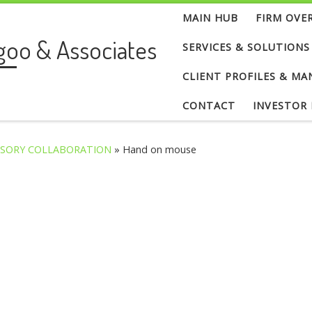
MAIN HUB
FIRM OVE
goo & Associates
SERVICES & SOLUTIONS
CLIENT PROFILES & MA
CONTACT
INVESTOR
ISORY COLLABORATION
»
Hand on mouse