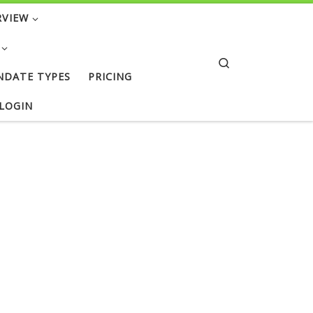
RVIEW
Search
NDATE TYPES
PRICING
 LOGIN