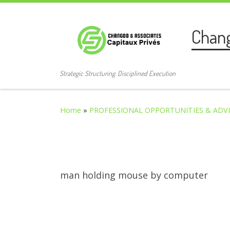
Skip to content
Chan
Strategic Structuring. Disciplined Execution
Home
»
PROFESSIONAL OPPORTUNITIES & ADV
man holding mouse by computer