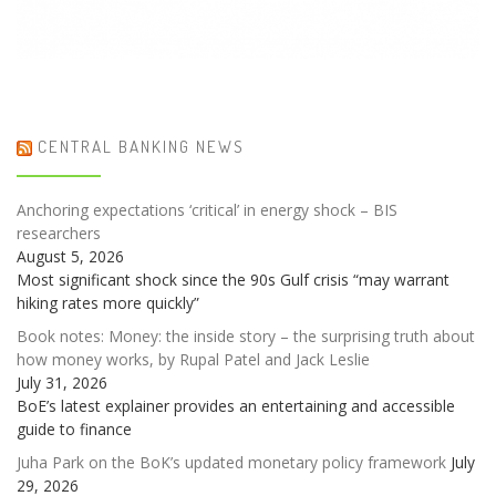
CENTRAL BANKING NEWS
Anchoring expectations ‘critical’ in energy shock – BIS
researchers
August 5, 2026
Most significant shock since the 90s Gulf crisis “may warrant
hiking rates more quickly”
Book notes: Money: the inside story – the surprising truth about
how money works, by Rupal Patel and Jack Leslie
July 31, 2026
BoE’s latest explainer provides an entertaining and accessible
guide to finance
Juha Park on the BoK’s updated monetary policy framework
July
29, 2026