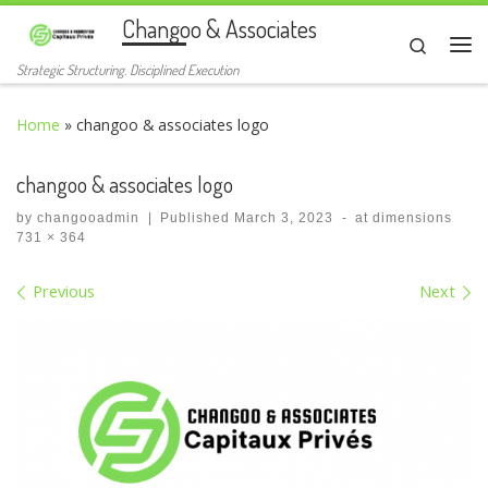
Changoo & Associates
Skip to content
Search
Me
Strategic Structuring. Disciplined Execution
Home
»
changoo & associates logo
changoo & associates logo
by
changooadmin
|
Published
March 3, 2023
-
at dimensions
731 × 364
Images navigation
Previous
Next