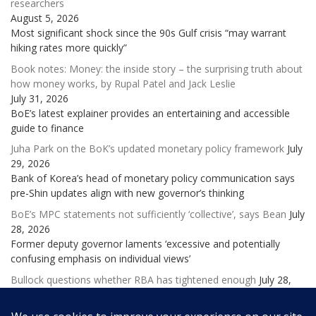
researchers
August 5, 2026
Most significant shock since the 90s Gulf crisis “may warrant
hiking rates more quickly”
Book notes: Money: the inside story – the surprising truth about
how money works, by Rupal Patel and Jack Leslie
July 31, 2026
BoE’s latest explainer provides an entertaining and accessible
guide to finance
Juha Park on the BoK’s updated monetary policy framework
July
29, 2026
Bank of Korea’s head of monetary policy communication says
pre-Shin updates align with new governor’s thinking
BoE’s MPC statements not sufficiently ‘collective’, says Bean
July
28, 2026
Former deputy governor laments ‘excessive and potentially
confusing emphasis on individual views’
Bullock questions whether RBA has tightened enough
July 28,
2026
Governor says Australia’s economy is cooling, but more hikes