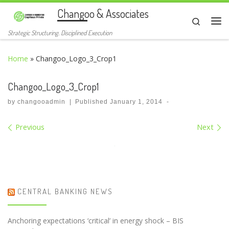
Changoo & Associates
Skip to content
Search
Me
Strategic Structuring. Disciplined Execution
Home
»
Changoo_Logo_3_Crop1
Changoo_Logo_3_Crop1
by
changooadmin
|
Published
January 1, 2014
-
Images navigation
Previous
Next
CENTRAL BANKING NEWS
Anchoring expectations ‘critical’ in energy shock – BIS