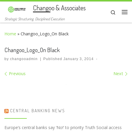
Changoo & Associates
Skip to content
Search
Me
Strategic Structuring. Disciplined Execution
Home
»
Changoo_Logo_On Black
Changoo_Logo_On Black
by
changooadmin
|
Published
January 3, 2014
-
Images navigation
Previous
Next
CENTRAL BANKING NEWS
Europe’s central banks say ‘No!’ to priority Truth Social access