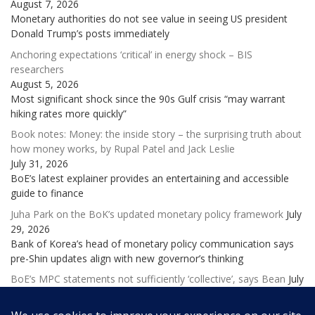
August 7, 2026
Monetary authorities do not see value in seeing US president
Donald Trump’s posts immediately
Anchoring expectations ‘critical’ in energy shock – BIS
researchers
August 5, 2026
Most significant shock since the 90s Gulf crisis “may warrant
hiking rates more quickly”
Book notes: Money: the inside story – the surprising truth about
how money works, by Rupal Patel and Jack Leslie
July 31, 2026
BoE’s latest explainer provides an entertaining and accessible
guide to finance
Juha Park on the BoK’s updated monetary policy framework
July
29, 2026
Bank of Korea’s head of monetary policy communication says
pre-Shin updates align with new governor’s thinking
BoE’s MPC statements not sufficiently ‘collective’, says Bean
July
28, 2026
Former deputy governor laments ‘excessive and potentially