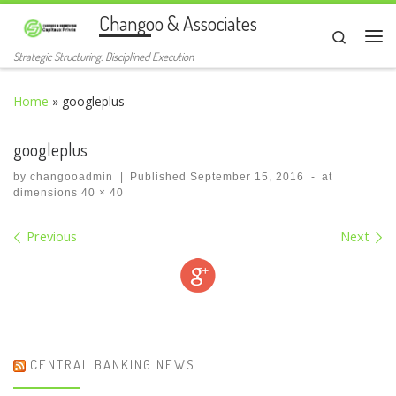
Changoo & Associates
Skip to content
Search
Me
Strategic Structuring. Disciplined Execution
Home
»
googleplus
googleplus
by
changooadmin
|
Published
September 15, 2016
-
at
dimensions
40 × 40
Images navigation
Previous
Next
CENTRAL BANKING NEWS