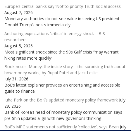
Europe’s central banks say ‘No!’ to priority Truth Social access
August 7, 2026
Monetary authorities do not see value in seeing US president
Donald Trump’s posts immediately
Anchoring expectations ‘critical’ in energy shock – BIS
researchers
August 5, 2026
Most significant shock since the 90s Gulf crisis “may warrant
hiking rates more quickly”
Book notes: Money: the inside story – the surprising truth about
how money works, by Rupal Patel and Jack Leslie
July 31, 2026
BoE’s latest explainer provides an entertaining and accessible
guide to finance
Juha Park on the BoK’s updated monetary policy framework
July
29, 2026
Bank of Korea’s head of monetary policy communication says
pre-Shin updates align with new governor’s thinking
BoE’s MPC statements not sufficiently ‘collective’, says Bean
July