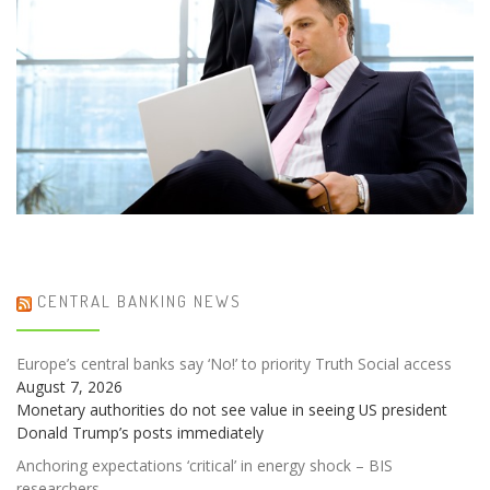
CENTRAL BANKING NEWS
Europe’s central banks say ‘No!’ to priority Truth Social access
August 7, 2026
Monetary authorities do not see value in seeing US president
Donald Trump’s posts immediately
Anchoring expectations ‘critical’ in energy shock – BIS
researchers