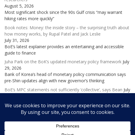
August 5, 2026
Most significant shock since the 90s Gulf crisis “may warrant
hiking rates more quickly”
Book notes: Money: the inside story – the surprising truth about
how money works, by Rupal Patel and Jack Leslie
July 31, 2026
BoE’s latest explainer provides an entertaining and accessible
guide to finance
Juha Park on the BoK’s updated monetary policy framework
July
29, 2026
Bank of Korea’s head of monetary policy communication says
pre-Shin updates align with new governor’s thinking
BoE’s MPC statements not sufficiently ‘collective’, says Bean
July
28, 2026
Former deputy governor laments ‘excessive and potentially
confusing emphasis on individual views’