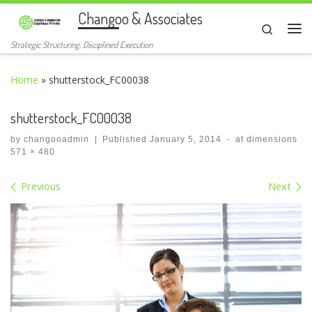
Changoo & Associates
Skip to content
Search
Me
Strategic Structuring. Disciplined Execution
Home
»
shutterstock_FC00038
shutterstock_FC00038
by
changooadmin
|
Published
January 5, 2014
-
at dimensions
571 × 480
Images navigation
Previous
Next