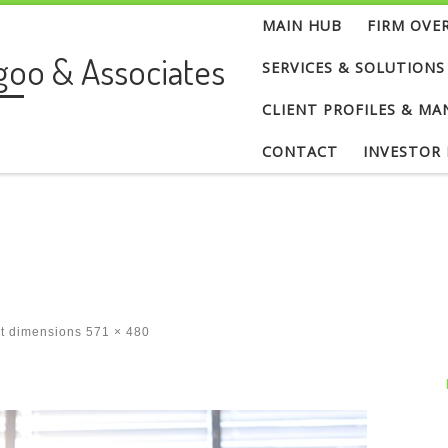
MAIN HUB
FIRM OVE
goo & Associates
SERVICES & SOLUTIONS
CLIENT PROFILES & MA
CONTACT
INVESTOR
at dimensions
571 × 480