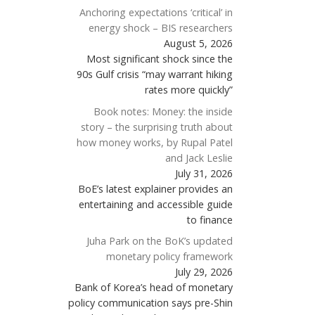
Anchoring expectations ‘critical’ in
energy shock – BIS researchers
August 5, 2026
Most significant shock since the
90s Gulf crisis “may warrant hiking
rates more quickly”
Book notes: Money: the inside
story – the surprising truth about
how money works, by Rupal Patel
and Jack Leslie
July 31, 2026
BoE’s latest explainer provides an
entertaining and accessible guide
to finance
Juha Park on the BoK’s updated
monetary policy framework
July 29, 2026
Bank of Korea’s head of monetary
policy communication says pre-Shin