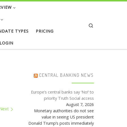
RVIEW
Search
NDATE TYPES
PRICING
 LOGIN
CENTRAL BANKING NEWS
Europe’s central banks say ‘No!’ to
priority Truth Social access
August 7, 2026
Next
Monetary authorities do not see
value in seeing US president
Donald Trump’s posts immediately