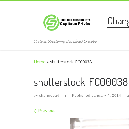
Skip to content
Chan
Strategic Structuring. Disciplined Execution
Home
»
shutterstock_FC00038
shutterstock_FC00038
by
changooadmin
|
Published
January 4, 2014
-
Images navigation
Previous