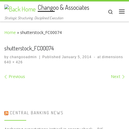
Changoo & Associates
Skip to content
Search
Me
Strategic Structuring. Disciplined Execution
Home
»
shutterstock_FC00074
shutterstock_FC00074
by
changooadmin
|
Published
January 5, 2014
-
at dimensions
640 × 426
Images navigation
Previous
Next
CENTRAL BANKING NEWS