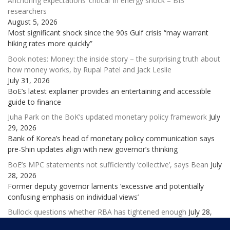
Anchoring expectations ‘critical’ in energy shock – BIS
researchers
August 5, 2026
Most significant shock since the 90s Gulf crisis “may warrant
hiking rates more quickly”
Book notes: Money: the inside story – the surprising truth about
how money works, by Rupal Patel and Jack Leslie
July 31, 2026
BoE’s latest explainer provides an entertaining and accessible
guide to finance
Juha Park on the BoK’s updated monetary policy framework
July
29, 2026
Bank of Korea’s head of monetary policy communication says
pre-Shin updates align with new governor’s thinking
BoE’s MPC statements not sufficiently ‘collective’, says Bean
July
28, 2026
Former deputy governor laments ‘excessive and potentially
confusing emphasis on individual views’
Bullock questions whether RBA has tightened enough
July 28,
2026