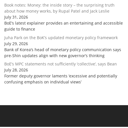
Book notes: Money: the inside story – the surprising truth
about how money works, by Rupal Patel and Jack Leslie
July 31, 2026
BoE’s latest explainer provides an entertaining and accessible
guide to finance
Juha Park on the BoK’s updated monetary policy framework
July 29, 2026
Bank of Korea’s head of monetary policy communication says
pre-Shin updates align with new governor’s thinking
BoE’s MPC statements not sufficiently ‘collective’, says Bean
July 28, 2026
Former deputy governor laments ‘excessive and potentially
confusing emphasis on individual views’