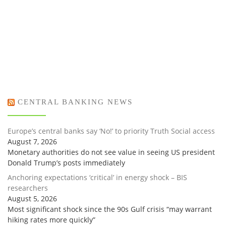
CENTRAL BANKING NEWS
Europe’s central banks say ‘No!’ to priority Truth Social access
August 7, 2026
Monetary authorities do not see value in seeing US president
Donald Trump’s posts immediately
Anchoring expectations ‘critical’ in energy shock – BIS
researchers
August 5, 2026
Most significant shock since the 90s Gulf crisis “may warrant
hiking rates more quickly”