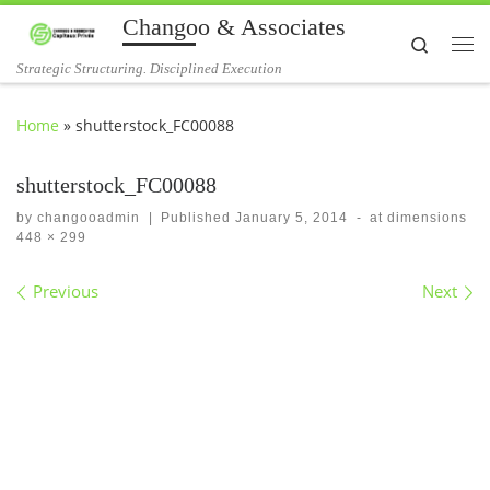
Changoo & Associates
Skip to content
Search
Me
Strategic Structuring. Disciplined Execution
Home
»
shutterstock_FC00088
shutterstock_FC00088
by
changooadmin
|
Published
January 5, 2014
-
at dimensions
448 × 299
Images navigation
Previous
Next