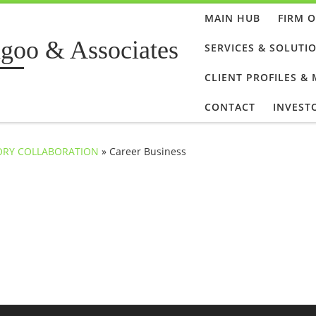
MAIN HUB
FIRM 
goo & Associates
SERVICES & SOLUTI
CLIENT PROFILES &
CONTACT
INVEST
SORY COLLABORATION
»
Career Business