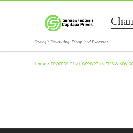
Skip to content
Chan
Strategic Structuring. Disciplined Execution
Home
»
PROFESSIONAL OPPORTUNITIES & ADVI