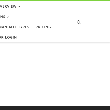
OVERVIEW
ONS
Search
 MANDATE TYPES
PRICING
OR LOGIN