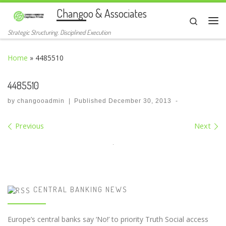
Changoo & Associates
Skip to content
Search
Me
Strategic Structuring. Disciplined Execution
Home
»
4485510
4485510
by
changooadmin
|
Published
December 30, 2013
-
Images navigation
Previous
Next
CENTRAL BANKING NEWS
Europe’s central banks say ‘No!’ to priority Truth Social access