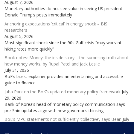
August 7, 2026
Monetary authorities do not see value in seeing US president
Donald Trump’s posts immediately
Anchoring expectations ‘critical’ in energy shock – BIS
researchers
August 5, 2026
Most significant shock since the 90s Gulf crisis “may warrant
hiking rates more quickly”
Book notes: Money: the inside story – the surprising truth about
how money works, by Rupal Patel and Jack Leslie
July 31, 2026
BoE’s latest explainer provides an entertaining and accessible
guide to finance
Juha Park on the BoK’s updated monetary policy framework
July
29, 2026
Bank of Korea’s head of monetary policy communication says
pre-Shin updates align with new governor’s thinking
BoE’s MPC statements not sufficiently ‘collective’, says Bean
July
28, 2026
Former deputy governor laments ‘excessive and potentially