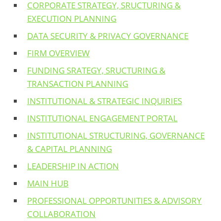
CORPORATE STRATEGY, SRUCTURING &
EXECUTION PLANNING
DATA SECURITY & PRIVACY GOVERNANCE
FIRM OVERVIEW
FUNDING SRATEGY, SRUCTURING &
TRANSACTION PLANNING
INSTITUTIONAL & STRATEGIC INQUIRIES
INSTITUTIONAL ENGAGEMENT PORTAL
INSTITUTIONAL STRUCTURING, GOVERNANCE
& CAPITAL PLANNING
LEADERSHIP IN ACTION
MAIN HUB
PROFESSIONAL OPPORTUNITIES & ADVISORY
COLLABORATION