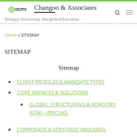
Changoo & Associates
Skip to content
Search
Me
Strategic Structuring. Disciplined Execution
Home
»
SITEMAP
SITEMAP
Sitemap
CLIENT PROFILES & MANDATE TYPES
CORE SERVICES & SOLUTIONS
GLOBAL STRUCTURING & ADVISORY
(GTA) – PRICING
CORPORATE & STRATEGIC INQUIRIES