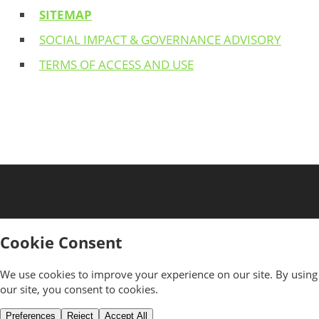
SITEMAP
SOCIAL IMPACT & GOVERNANCE ADVISORY
TERMS OF ACCESS AND USE